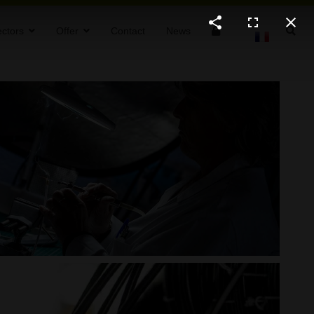
ctors
Offer
Contact
News