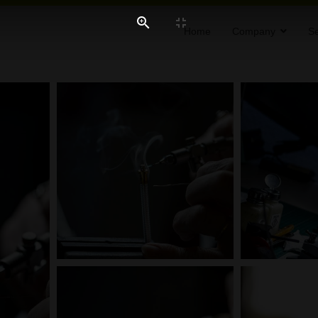
Home
Company
Se