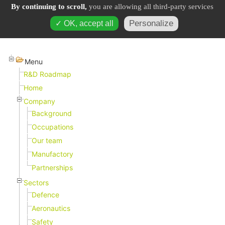
By continuing to scroll,
you are allowing all third-party services
Personalize
✓ OK, accept all
Menu
R&D Roadmap
Home
Company
Background
Occupations
Our team
Manufactory
Partnerships
Sectors
Defence
Aeronautics
Safety