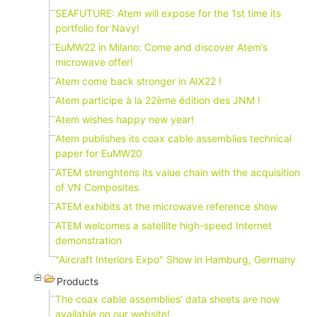
SEAFUTURE: Atem will expose for the 1st time its
portfolio for Navy!
EuMW22 in Milano: Come and discover Atem’s
microwave offer!
Atem come back stronger in AIX22 !
Atem participe à la 22ème édition des JNM !
Atem wishes happy new year!
Atem publishes its coax cable assemblies technical
paper for EuMW20
ATEM strenghtens its value chain with the acquisition
of VN Composites
ATEM exhibits at the microwave reference show
ATEM welcomes a satellite high-speed Internet
demonstration
"Aircraft Interiors Expo" Show in Hamburg, Germany
Products
The coax cable assemblies’ data sheets are now
available on our website!