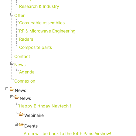
Research & Industry
Offer
Coax cable assemblies
RF & Microwave Engineering
Radars
Composite parts
Contact
News
Agenda
Connexion
News
News
Happy Birthday Navtech !
Webinaire
Events
Atem will be back to the 54th Paris Airshow!