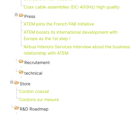
Coax cable assemblies (DC-40GHz) high quality
Press
ATEM joins the French FAB Initiative
ATEM boosts its international development with
Europe as the 1st step !
Airbus Interiors Services Interview about the business
relationship with ATEM
Recrutement
technical
Store
Cordon coaxial
Cordons sur mesure
R&D Roadmap