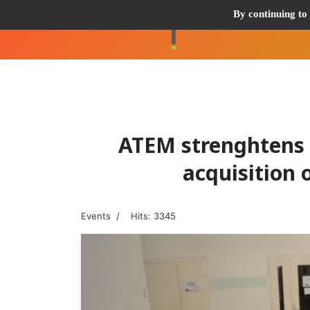
By continuing to 
ATEM strenghtens i
acquisition
Events
Hits: 3345