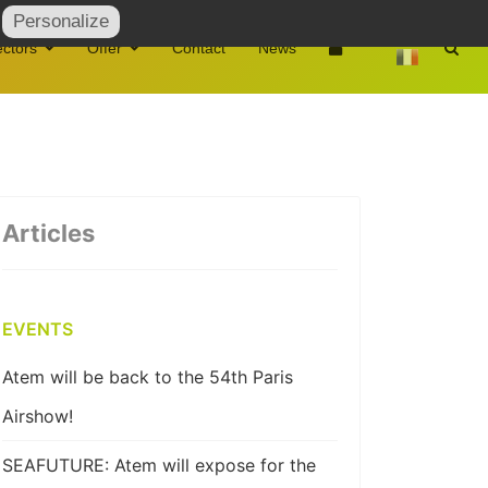
Personalize
ctors
Offer
Contact
News
Articles
EVENTS
Atem will be back to the 54th Paris
Airshow!
SEAFUTURE: Atem will expose for the