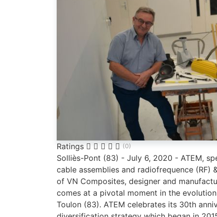
Ratings
(0)
Solliès-Pont (83) - July 6, 2020 - ATEM, sp
cable assemblies and radiofrequence (RF) 
of VN Composites, designer and manufactur
comes at a pivotal moment in the evolution
Toulon (83). ATEM celebrates its 30th anni
diversification strategy which began in 2