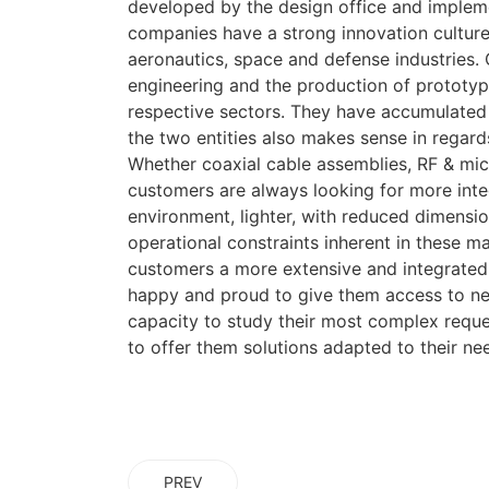
developed by the design office and imple
companies have a strong innovation cultur
aeronautics, space and defense industries.
engineering and the production of prototype
respective sectors. They have accumulated 
the two entities also makes sense in regard
Whether coaxial cable assemblies, RF & mi
customers are always looking for more inte
environment, lighter, with reduced dimensio
operational constraints inherent in these ma
customers a more extensive and integrated
happy and proud to give them access to ne
capacity to study their most complex reques
to offer them solutions adapted to their n
PREV