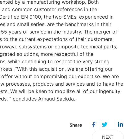
mented by a manufacturing workshop. Both
e and common customer references in the
 Certified EN 9100, the two SMEs, experienced in
s and small series, are the benchmarks in their
55 years of service in the industry. The merger of
s to the current expectations of their customers.
crowave subsystems or composite technical parts,
grated solutions, more respectful of the
ns, while continuing to respect the very strong
rkets. “With this acquisition, we are offering our
 offer without compromising our expertise. We are
w processes, products and services and to have the
ts. We will be keen to mobilize all of our ingenuity
eeds, ” concludes Arnaud Sackda.
NEXT