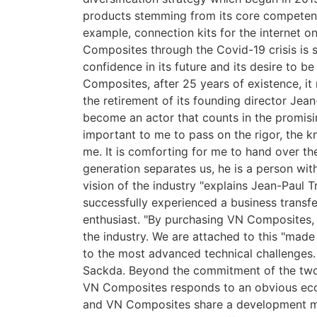
products stemming from its core competence
example, connection kits for the internet 
Composites through the Covid-19 crisis is 
confidence in its future and its desire to be
Composites, after 25 years of existence, it 
the retirement of its founding director Jean
become an actor that counts in the promisi
important to me to pass on the rigor, the 
me. It is comforting for me to hand over t
generation separates us, he is a person wi
vision of the industry "explains Jean-Paul T
successfully experienced a business transfer
enthusiast. "By purchasing VN Composites
the industry. We are attached to this "mad
to the most advanced technical challenges. 
Sackda. Beyond the commitment of the two
VN Composites responds to an obvious econ
and VN Composites share a development mo