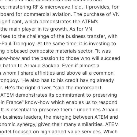
: mastering RF & microwave field. It provides, for
onboard for commercial aviation. The purchase of VN
significant, which demonstrates the ATEM’s
 the main player in its growth. As for VN
rises to the challenge of the business transfer, with
-Paul Tronquoy. At the same time, it is investing to
ng biobased composite materials sector. “It was
know-how and the passion to those who will succeed
he baton to Arnaud Sackda. Even if almost a
th whom I share affinities and above all a common
ronquoy. "He also has to his credit having already
. He's the right driver, "said the motorsport
, ATEM demonstrates its commitment to preserving
e in France" know-how which enables us to respond
It is essential to preserve them ” underlines Arnaud
 business leaders, the merging between ATEM and
omic synergy, given their many similarities. ATEM
del focused on high added value services. Which