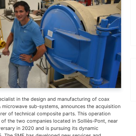
ecialist in the design and manufacturing of coax
& microwave sub-systems, announces the acquisition
er of technical composite parts. This operation
 of the two companies located in Solliès-Pont, near
versary in 2020 and is pursuing its dynamic
015. The SME has developed new services and