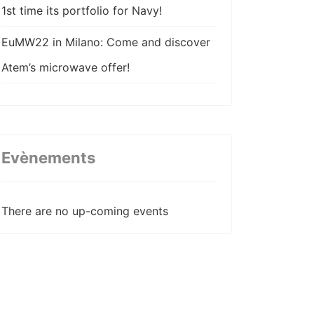
1st time its portfolio for Navy!
EuMW22 in Milano: Come and discover
Atem’s microwave offer!
Atem come back stronger in AIX22 !
Atem participe à la 22ème édition des
JNM !
Evènements
Atem wishes happy new year!
There are no up-coming events
Atem publishes its coax cable
assemblies technical paper for EuMW20
ATEM strenghtens its value chain with
the acquisition of VN Composites