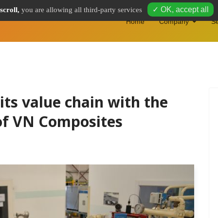
✓ OK, accept all
scroll,
you are allowing all third-party services
Home
Company
Se
ts value chain with the
 of VN Composites