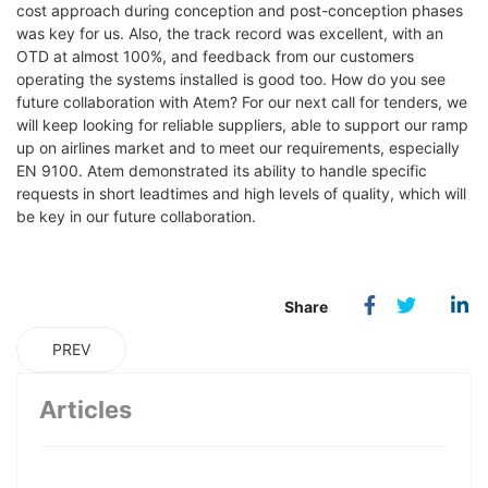
cost approach during conception and post-conception phases
was key for us. Also, the track record was excellent, with an
OTD at almost 100%, and feedback from our customers
operating the systems installed is good too. How do you see
future collaboration with Atem? For our next call for tenders, we
will keep looking for reliable suppliers, able to support our ramp
up on airlines market and to meet our requirements, especially
EN 9100. Atem demonstrated its ability to handle specific
requests in short leadtimes and high levels of quality, which will
be key in our future collaboration.
PREV
Articles