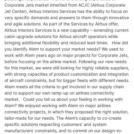
Corporate Jets market inherited from ACJC (Airbus Corporate
Jet Center), Airbus Interiors Services has the ability to focus on
very specific demands and answers to them through innovative
and agile solutions. As part of the Services by Airbus offer,
Airbus Interiors Services is a new capability – extending current
cabin upgrade solutions for Airbus aircraft operators while
bringing additional flexibility and reduced lead times. How did
you identify Atem to support your market needs? We used to
work with Atem years ago on major projects for Corporate Jets,
before focusing on the airline market. Following our new needs
for this market, we were still looking for highly reliable suppliers,
with strong capacities of product customization and integration
of aircraft constraints, but for bigger fleets with different needs.
Atem meets all the criteria to get involved in our supply chain
and to support our own ramp-up on airlines connectivity
market. Could you tell us about your feeling in working with
Atem? We enjoyed working with Atem on major airlines
connectivity projects, in which they proposed the right solution,
tailor-made for our needs. The Atem’s capacity to co-create
specific solutions respecting customers’ and system
manufacturers’ constraints, and to commit on our design-to-