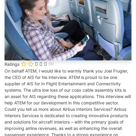
Ratings
(5)
On behalf ATEM, I would like to warmly thank you Joel Frugier,
the CEO of AIS for his interview. ATEM is proud to be one
supplier of AIS for In Flight Entertainment and Connectivity
systems. The ultra low loss of our coax cable assembly kits is
an asset for AIS regarding these applications. This interview will
help ATEM for our development in this competitive sector.
Could you tell us more about Airbus Interiors Services? Airbus
Interiors Services is dedicated to creating innovative products
and solutions for aircraft interiors – with the primary goals of
improving airline revenues, as well as enhancing the overall
passenger experience. Thanks to a strong experience on