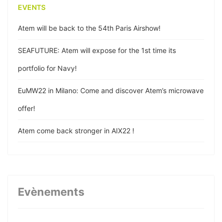
EVENTS
Atem will be back to the 54th Paris Airshow!
SEAFUTURE: Atem will expose for the 1st time its
portfolio for Navy!
EuMW22 in Milano: Come and discover Atem’s microwave
offer!
Atem come back stronger in AIX22 !
Atem participe à la 22ème édition des JNM !
Atem wishes happy new year!
Evènements
Atem publishes its coax cable assemblies technical
paper for EuMW20