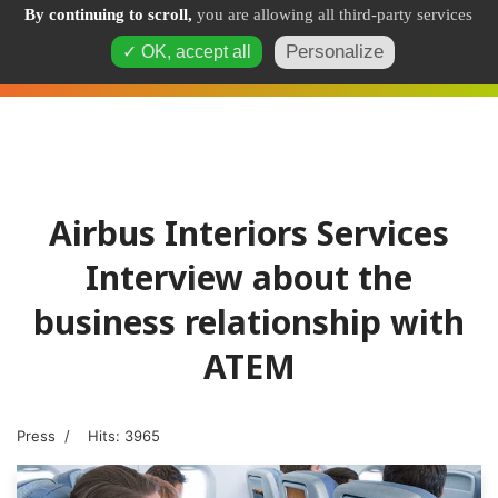
By continuing to scroll,
you are allowing all third-party services
Personalize
✓ OK, accept all
Airbus Interiors Services
Interview about the
business relationship with
ATEM
Press
Hits: 3965