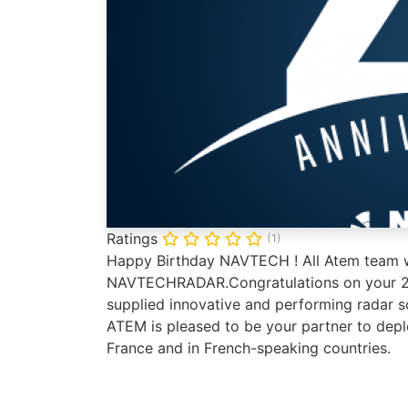
Ratings
(1)
Happy Birthday NAVTECH ! All Atem team w
NAVTECHRADAR.Congratulations on your 20 
supplied innovative and performing radar 
ATEM is pleased to be your partner to dep
France and in French-speaking countries.