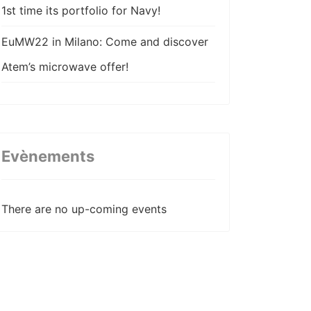
1st time its portfolio for Navy!
EuMW22 in Milano: Come and discover
Atem’s microwave offer!
Atem come back stronger in AIX22 !
Atem participe à la 22ème édition des
JNM !
Evènements
Atem wishes happy new year!
There are no up-coming events
Atem publishes its coax cable
assemblies technical paper for EuMW20
ATEM strenghtens its value chain with
the acquisition of VN Composites