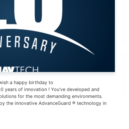
ish a happy birthday to
years of innovation ! You’ve developed and
solutions for the most demanding environments.
loy the innovative AdvanceGuard ® technology in