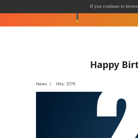
If you continue to browse
Happy Bir
News
Hits: 3775