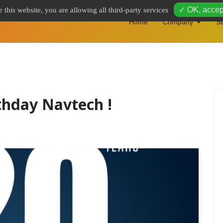
✓ OK, accept
 this website, you are allowing all third-party services
Home
Company
Se
thday Navtech !