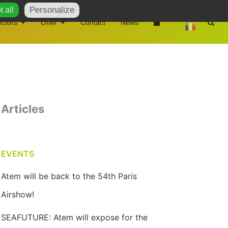
Personalize
 all
ctors
Offer
Contact
News
Articles
EVENTS
Atem will be back to the 54th Paris
Airshow!
SEAFUTURE: Atem will expose for the